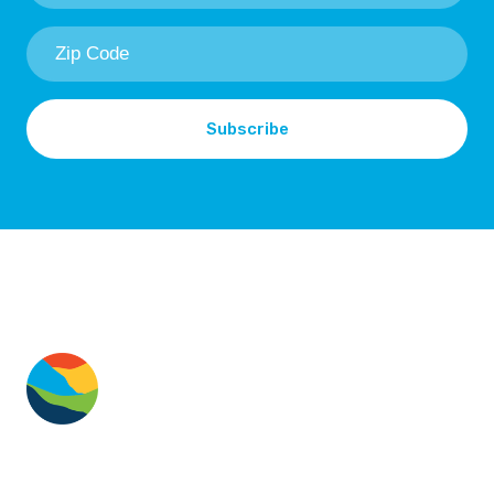
Zip
Code
*