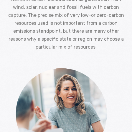
wind, solar, nuclear and fossil fuels with carbon
capture. The precise mix of very low-or zero-carbon
resources used is not important from a carbon
emissions standpoint, but there are many other
reasons why a specific state or region may choose a
particular mix of resources.