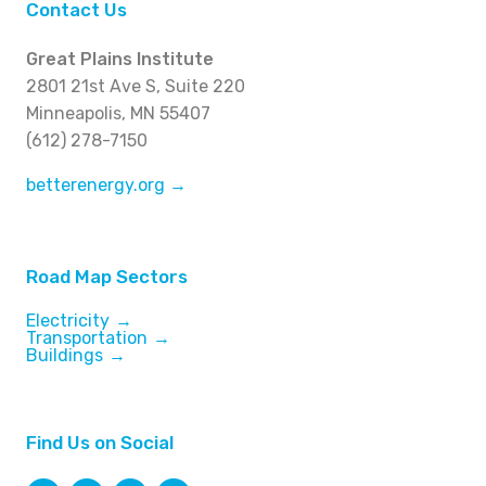
Contact Us
Great Plains Institute
2801 21st Ave S, Suite 220
Minneapolis, MN 55407
(612) 278-7150
betterenergy.org →
Road Map Sectors
Electricity
Transportation
Buildings
Find Us on Social