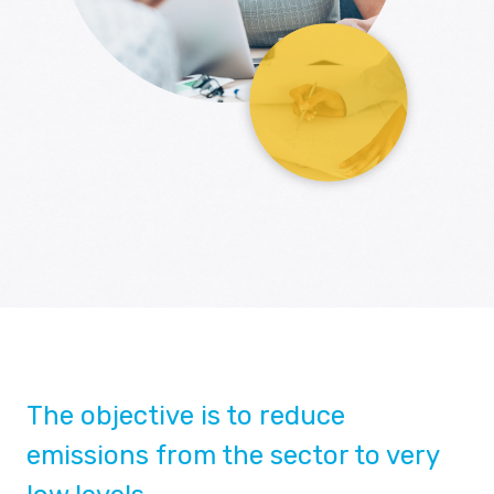
The objective is to reduce
emissions from the sector to very