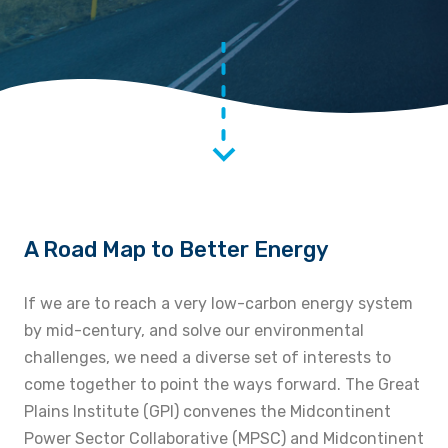
A Road Map to Better Energy
If we are to reach a very low-carbon energy system
by mid-century, and solve our environmental
challenges, we need a diverse set of interests to
come together to point the ways forward. The Great
Plains Institute (GPI) convenes the Midcontinent
Power Sector Collaborative (MPSC) and Midcontinent