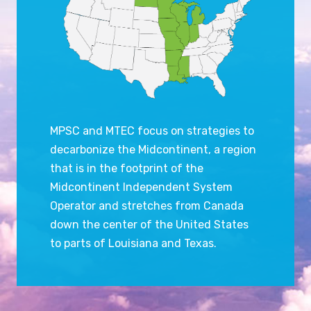
MPSC and MTEC focus on strategies to
decarbonize the Midcontinent, a region
that is in the footprint of the
Midcontinent Independent System
Operator and stretches from Canada
down the center of the United States
to parts of Louisiana and Texas.