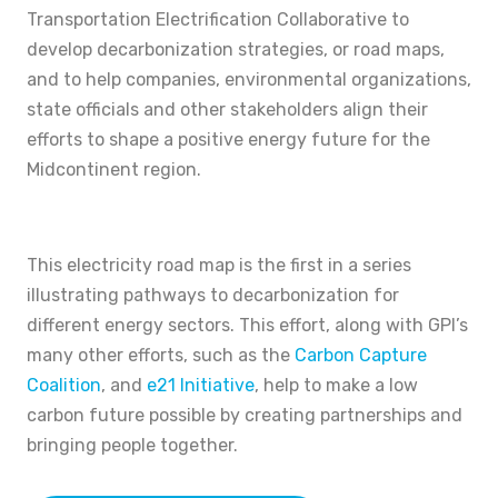
Transportation Electrification Collaborative to
develop decarbonization strategies, or road maps,
and to help companies, environmental organizations,
state officials and other stakeholders align their
efforts to shape a positive energy future for the
Midcontinent region.
This electricity road map is the first in a series
illustrating pathways to decarbonization for
different energy sectors. This effort, along with GPI’s
many other efforts, such as the
Carbon Capture
Coalition
, and
e21 Initiative
, help to make a low
carbon future possible by creating partnerships and
bringing people together.