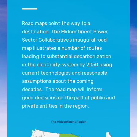
Road maps point the way to a
destination. The Midcontinent Power
Sector Collaborative’s inaugural road
map illustrates a number of routes
leading to substantial decarbonization
in the electricity system by 2050 using
current technologies and reasonable
assumptions about the coming
decades. The road map will inform
good decisions on the part of public and
private entities in the region.