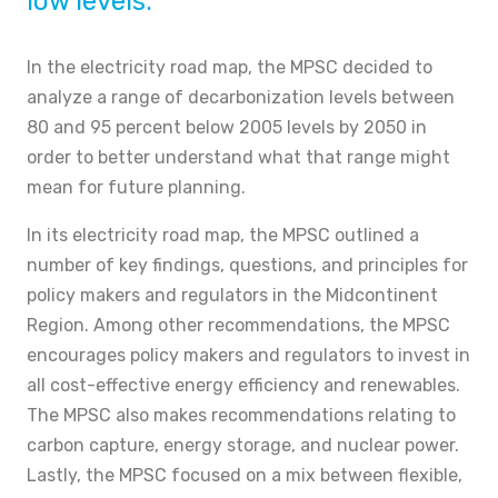
low levels.
In the electricity road map, the MPSC decided to
analyze a range of decarbonization levels between
80 and 95 percent below 2005 levels by 2050 in
order to better understand what that range might
mean for future planning.
In its electricity road map, the MPSC outlined a
number of key findings, questions, and principles for
policy makers and regulators in the Midcontinent
Region. Among other recommendations, the MPSC
encourages policy makers and regulators to invest in
all cost-effective energy efficiency and renewables.
The MPSC also makes recommendations relating to
carbon capture, energy storage, and nuclear power.
Lastly, the MPSC focused on a mix between flexible,