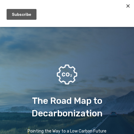
Menu
The Road Map to
Decarbonization
Pointing the Way to a Low Carbon Future