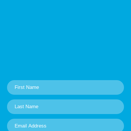
First
Name
*
Last
Name
*
Email
Address
*