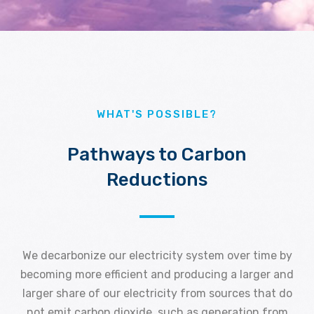
WHAT'S POSSIBLE?
Pathways to Carbon
Reductions
We decarbonize our electricity system over time by
becoming more efficient and producing a larger and
larger share of our electricity from sources that do
not emit carbon dioxide, such as generation from