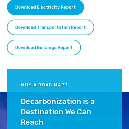
Download Electricity Report
Download Transportation Report
Download Buildings Report
WHY A ROAD MAP?
Decarbonization is a
Destination We Can
Reach