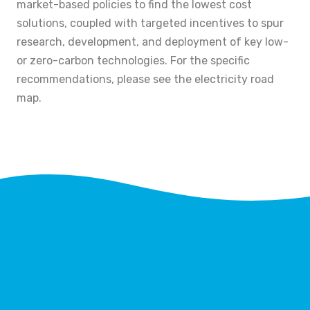
market-based policies to find the lowest cost
solutions, coupled with targeted incentives to spur
research, development, and deployment of key low-
or zero-carbon technologies. For the specific
recommendations, please see the electricity road
map.